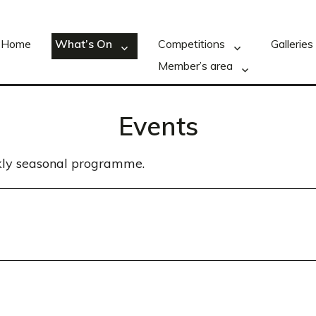
Home
What’s On
Competitions
Galleries
Member’s area
Events
ekly seasonal programme.