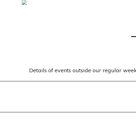
Details of events outside our regular we