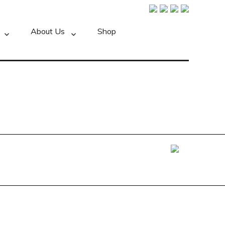
About Us
Shop
Foxxweb Design