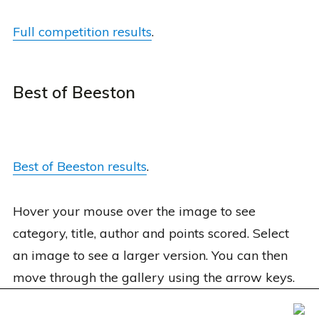
Full competition results
.
Best of Beeston
Best of Beeston results
.
Hover your mouse over the image to see
category, title, author and points scored. Select
an image to see a larger version. You can then
move through the gallery using the arrow keys.
Foxxweb Design