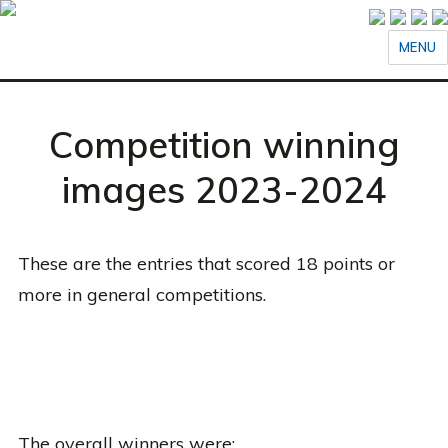
MENU
Competition winning
images 2023-2024
These are the entries that scored 18 points or
more in general competitions.
The overall winners were: