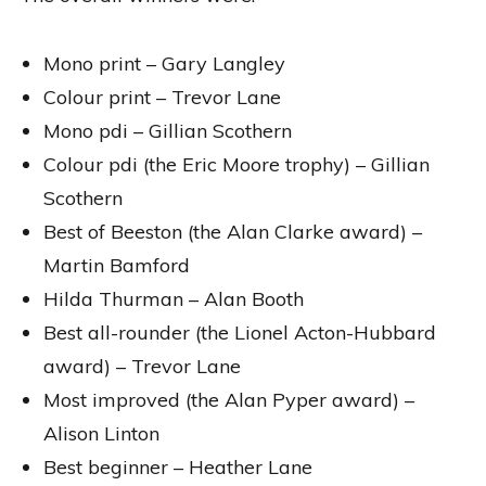
Mono print – Gary Langley
Colour print – Trevor Lane
Mono pdi – Gillian Scothern
Colour pdi (the Eric Moore trophy) – Gillian
Scothern
Best of Beeston (the Alan Clarke award) –
Martin Bamford
Hilda Thurman – Alan Booth
Best all-rounder (the Lionel Acton-Hubbard
award) – Trevor Lane
Most improved (the Alan Pyper award) –
Alison Linton
Best beginner – Heather Lane