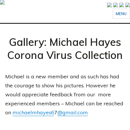
MENU
Gallery: Michael Hayes
Corona Virus Collection
Michael is a new member and as such has had
the courage to show his pictures. However he
would appreciate feedback from our more
experienced members – Michael can be reached
on
michaelm
hayes6
7
@gmail.com