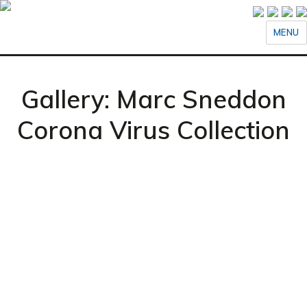
MENU
Gallery: Marc Sneddon
Corona Virus Collection