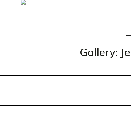
Gallery: J