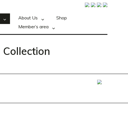
About Us
Shop
Member’s area
 Collection
Foxxweb Design