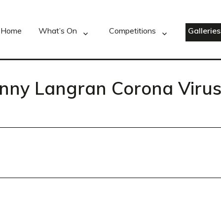
Home
What’s On
Competitions
Galleries
enny Langran Corona Virus