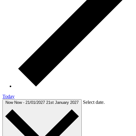
Today
Select date.
Now
Now
-
21/01/2027
21st January 2027