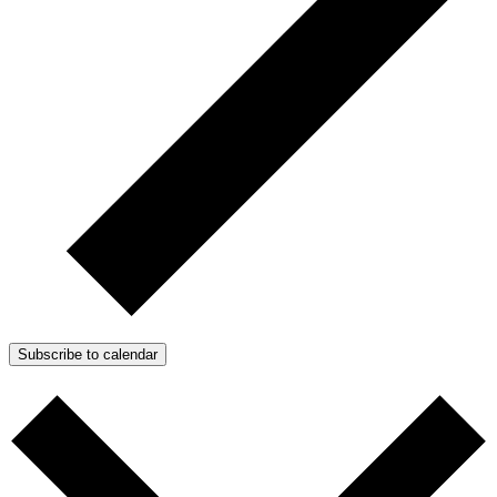
Subscribe to calendar