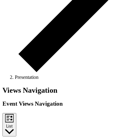
Presentation
Events
Views Navigation
Event Views Navigation
List