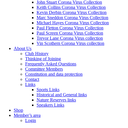
John Stuart Corona Virus Collection
Keith Collins Corona Virus Collection
Kevin Derbin Corona Virus Collection
Marc Sneddon Corona Virus Collection
Michael Hayes Corona Virus Collection
Paul Fletton Corona Virus Collection
Paul Screen Corona Virus Collection
Trevor Lane Corona Virus collection
Vin Scothern Corona Virus collection
About Us
Club History
Thinking of Joining
Frequently Asked Questions
Committee Members
Constitution and data protection
Contact
Links
Sports Links
Historical and General links
Nature Reserves links
Speakers Links
Shop
Member’s area
Login