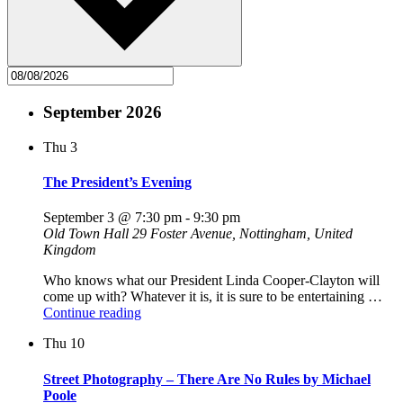
September 2026
Thu
3
The President’s Evening
September 3 @ 7:30 pm
-
9:30 pm
Old Town Hall
29 Foster Avenue, Nottingham, United
Kingdom
Who knows what our President Linda Cooper-Clayton will
come up with? Whatever it is, it is sure to be entertaining …
"The
Continue reading
President’s
Thu
10
Evening"
Street Photography – There Are No Rules by Michael
Poole