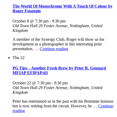
QEP
The World Of Monochrome With A Touch Of Colour by
ARPS"
Roger Fountain
October 8 @ 7:30 pm
-
9:30 pm
Old Town Hall
29 Foster Avenue, Nottingham, United
Kingdom
A member of the Synergy Club, Roger will show us his
development as a photographer in this interesting print
"The
presentation. …
Continue reading
World
Thu
22
Of
Monochrome
With
PG Tips – Another Fresh Brew by Peter R. Gennard
A
MFIAP EFIPAP/d3
Touch
Of
October 22 @ 7:30 pm
-
9:30 pm
Colour
Old Town Hall
29 Foster Avenue, Nottingham, United
by
Kingdom
Roger
Fountain"
Peter has entertained us in the past with his Brummie humour
but is now retiring from the circuit. However, he …
Continue
"PG
reading
Tips