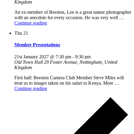
Kingdom
An ex-member of Beeston, Len is a great nature photographer
with an anecdote for every occasion. He was very well …
"An
Continue reading
Evening
Thu
21
With
Len
White"
Member Presentations
21st January 2027 @ 7:30 pm
-
9:30 pm
Old Town Hall
29 Foster Avenue, Nottingham, United
Kingdom
First half: Beeston Camera Club Member Steve Miles will
treat us to images taken on his safari to Kenya. More …
"Member
Continue reading
Presentations"