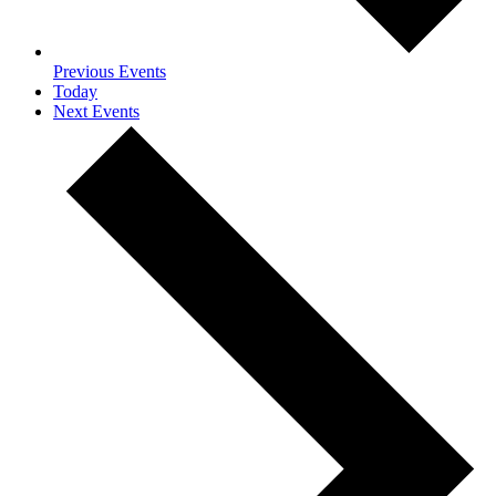
Previous
Events
Today
Next
Events