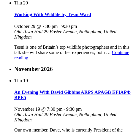
Thu
29
–
Another
Fresh
Working With Wildlife by Tesni Ward
Brew
by
October 29 @ 7:30 pm
-
9:30 pm
Peter
Old Town Hall
29 Foster Avenue, Nottingham, United
R.
Kingdom
Gennard
MFIAP
Tesni is one of Britain’s top wildlife photographers and in this
EFIPAP/d3"
talk she will share some of her experiences, both …
Continue
"Working
reading
With
Wildlife
November 2026
by
Tesni
Thu
19
Ward"
An Evening With David Gibbins ARPS APAGB EFIAP/b
BPE5
November 19 @ 7:30 pm
-
9:30 pm
Old Town Hall
29 Foster Avenue, Nottingham, United
Kingdom
Our own member, Dave, who is currently President of the