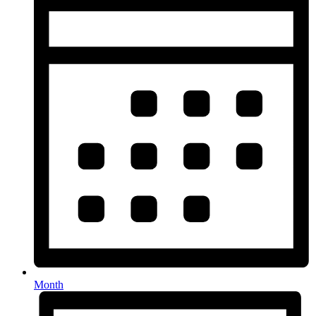
Month