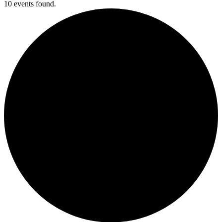
10 events found.