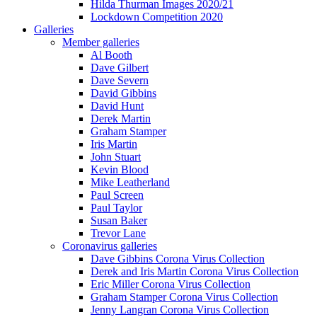
Hilda Thurman Images 2020/21
Lockdown Competition 2020
Galleries
Member galleries
Al Booth
Dave Gilbert
Dave Severn
David Gibbins
David Hunt
Derek Martin
Graham Stamper
Iris Martin
John Stuart
Kevin Blood
Mike Leatherland
Paul Screen
Paul Taylor
Susan Baker
Trevor Lane
Coronavirus galleries
Dave Gibbins Corona Virus Collection
Derek and Iris Martin Corona Virus Collection
Eric Miller Corona Virus Collection
Graham Stamper Corona Virus Collection
Jenny Langran Corona Virus Collection