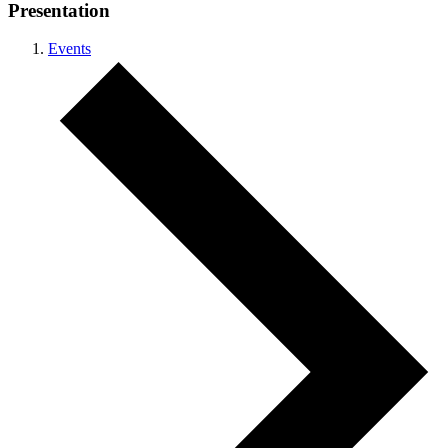
Presentation
Events