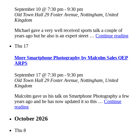
September 10 @ 7:30 pm
-
9:30 pm
Old Town Hall
29 Foster Avenue, Nottingham, United
Kingdom
Michael gave a very well received sports talk a couple of
"St
years ago but he also is an expert street …
Continue reading
Pho
Thu
17
–
The
Ar
More Smartphone Photography by Malcolm Sales QEP
No
ARPS
Rul
by
September 17 @ 7:30 pm
-
9:30 pm
Mic
Old Town Hall
29 Foster Avenue, Nottingham, United
Poo
Kingdom
Malcolm gave us his talk on Smartphone Photography a few
years ago and he has now updated it so this …
Continue
"More
reading
Smartphone
Photography
October 2026
by
Malcolm
Thu
8
Sales