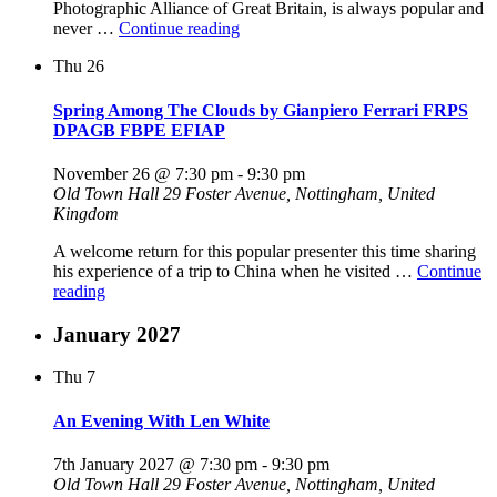
Photographic Alliance of Great Britain, is always popular and
"An
never …
Continue reading
Evening
Thu
26
With
David
Gibbins
Spring Among The Clouds by Gianpiero Ferrari FRPS
ARPS
DPAGB FBPE EFIAP
APAGB
EFIAP/b
November 26 @ 7:30 pm
-
9:30 pm
BPE5"
Old Town Hall
29 Foster Avenue, Nottingham, United
Kingdom
A welcome return for this popular presenter this time sharing
his experience of a trip to China when he visited …
Continue
"Spring
reading
Among
The
January 2027
Clouds
by
Thu
7
Gianpiero
Ferrari
An Evening With Len White
FRPS
DPAGB
7th January 2027 @ 7:30 pm
-
9:30 pm
FBPE
Old Town Hall
29 Foster Avenue, Nottingham, United
EFIAP"