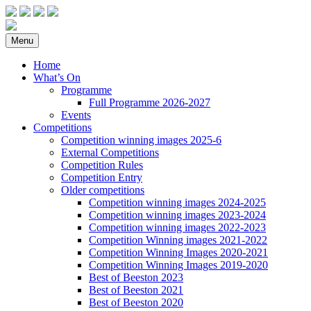
Menu
Home
What’s On
Programme
Full Programme 2026-2027
Events
Competitions
Competition winning images 2025-6
External Competitions
Competition Rules
Competition Entry
Older competitions
Competition winning images 2024-2025
Competition winning images 2023-2024
Competition winning images 2022-2023
Competition Winning images 2021-2022
Competition Winning Images 2020-2021
Competition Winning Images 2019-2020
Best of Beeston 2023
Best of Beeston 2021
Best of Beeston 2020