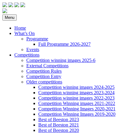
Menu
Home
What’s On
Programme
Full Programme 2026-2027
Events
Competitions
Competition winning images 2025-6
External Competitions
Competition Rules
Competition Entry
Older competitions
Competition winning images 2024-2025
Competition winning images 2023-2024
Competition winning images 2022-2023
Competition Winning images 2021-2022
Competition Winning Images 2020-2021
Competition Winning Images 2019-2020
Best of Beeston 2023
Best of Beeston 2021
Best of Beeston 2020