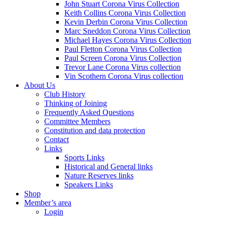
John Stuart Corona Virus Collection
Keith Collins Corona Virus Collection
Kevin Derbin Corona Virus Collection
Marc Sneddon Corona Virus Collection
Michael Hayes Corona Virus Collection
Paul Fletton Corona Virus Collection
Paul Screen Corona Virus Collection
Trevor Lane Corona Virus collection
Vin Scothern Corona Virus collection
About Us
Club History
Thinking of Joining
Frequently Asked Questions
Committee Members
Constitution and data protection
Contact
Links
Sports Links
Historical and General links
Nature Reserves links
Speakers Links
Shop
Member’s area
Login