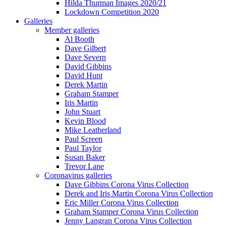
Hilda Thurman Images 2020/21
Lockdown Competition 2020
Galleries
Member galleries
Al Booth
Dave Gilbert
Dave Severn
David Gibbins
David Hunt
Derek Martin
Graham Stamper
Iris Martin
John Stuart
Kevin Blood
Mike Leatherland
Paul Screen
Paul Taylor
Susan Baker
Trevor Lane
Coronavirus galleries
Dave Gibbins Corona Virus Collection
Derek and Iris Martin Corona Virus Collection
Eric Miller Corona Virus Collection
Graham Stamper Corona Virus Collection
Jenny Langran Corona Virus Collection